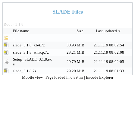
SLADE Files
Root
3.1.8
>
File name
Size
Last updated
..
slade_3.1.8_x64.7z
30.93 MiB
21.11.19 08:02:54
slade_3.1.8_winxp.7z
23.21 MiB
21.11.19 08:02:08
Setup_SLADE_3.1.8.ex
29.79 MiB
21.11.19 08:02:05
e
slade_3.1.8.7z
29.29 MiB
21.11.19 08:01:33
Mobile view
| Page loaded in 0.89 ms |
Encode Explorer