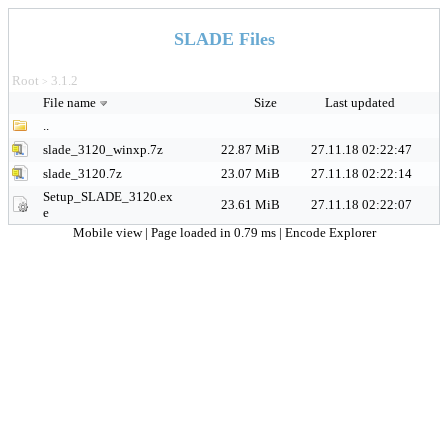
SLADE Files
Root
3.1.2
>
File name
Size
Last updated
..
slade_3120_winxp.7z
22.87 MiB
27.11.18 02:22:47
slade_3120.7z
23.07 MiB
27.11.18 02:22:14
Setup_SLADE_3120.ex
23.61 MiB
27.11.18 02:22:07
e
Mobile view
| Page loaded in 0.79 ms |
Encode Explorer