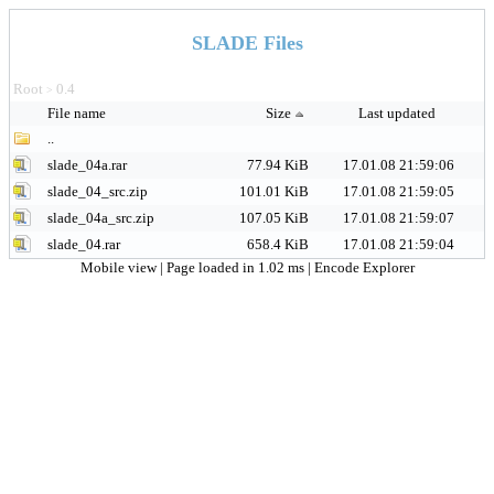
SLADE Files
Root
0.4
>
File name
Size
Last updated
..
slade_04a.rar
77.94 KiB
17.01.08 21:59:06
slade_04_src.zip
101.01 KiB
17.01.08 21:59:05
slade_04a_src.zip
107.05 KiB
17.01.08 21:59:07
slade_04.rar
658.4 KiB
17.01.08 21:59:04
Mobile view
| Page loaded in 1.02 ms |
Encode Explorer