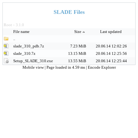
SLADE Files
Root
3.1.0
>
File name
Size
Last updated
..
slade_310_pdb.7z
7.23 MiB
20.06.14 12:02:26
slade_310.7z
13.15 MiB
20.06.14 12:25:56
Setup_SLADE_310.exe
13.55 MiB
20.06.14 12:25:44
Mobile view
| Page loaded in 4.59 ms |
Encode Explorer