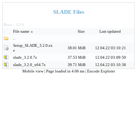
SLADE Files
Root
3.2.0
>
File name
Size
Last updated
..
Setup_SLADE_3.2.0.ex
38.01 MiB
12.04.22 03:10:21
e
slade_3.2.0.7z
37.53 MiB
12.04.22 03:09:50
slade_3.2.0_x64.7z
39.71 MiB
12.04.22 03:10:38
Mobile view
| Page loaded in 4.06 ms |
Encode Explorer