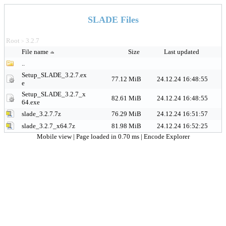
SLADE Files
Root
3.2.7
>
File name
Size
Last updated
..
Setup_SLADE_3.2.7.ex
77.12 MiB
24.12.24 16:48:55
e
Setup_SLADE_3.2.7_x
82.61 MiB
24.12.24 16:48:55
64.exe
slade_3.2.7.7z
76.29 MiB
24.12.24 16:51:57
slade_3.2.7_x64.7z
81.98 MiB
24.12.24 16:52:25
Mobile view
| Page loaded in 0.70 ms |
Encode Explorer