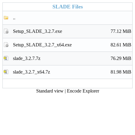
SLADE Files
..
Setup_SLADE_3.2.7.exe
77.12 MiB
Setup_SLADE_3.2.7_x64.exe
82.61 MiB
slade_3.2.7.7z
76.29 MiB
slade_3.2.7_x64.7z
81.98 MiB
Standard view
|
Encode Explorer