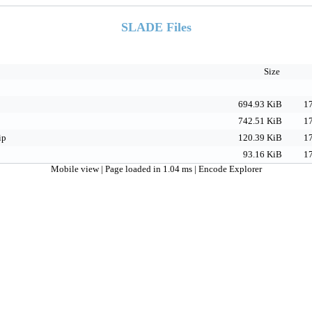
SLADE Files
Size
694.93 KiB
17
742.51 KiB
17
ip
120.39 KiB
17
93.16 KiB
17
Mobile view
| Page loaded in 1.04 ms |
Encode Explorer