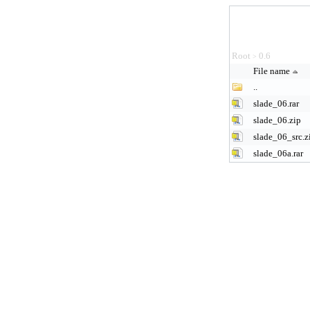
Root
0.6
>
File name
..
slade_06.rar
slade_06.zip
slade_06_src.z
slade_06a.rar