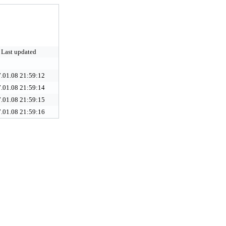
Last updated
.01.08 21:59:12
.01.08 21:59:14
.01.08 21:59:15
.01.08 21:59:16