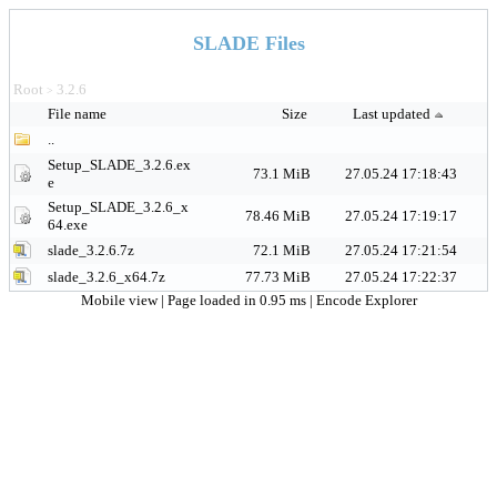
SLADE Files
Root
3.2.6
>
File name
Size
Last updated
..
Setup_SLADE_3.2.6.ex
73.1 MiB
27.05.24 17:18:43
e
Setup_SLADE_3.2.6_x
78.46 MiB
27.05.24 17:19:17
64.exe
slade_3.2.6.7z
72.1 MiB
27.05.24 17:21:54
slade_3.2.6_x64.7z
77.73 MiB
27.05.24 17:22:37
Mobile view
| Page loaded in 0.95 ms |
Encode Explorer