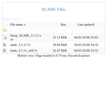
SLADE Files
Root
3.1.11
>
File name
Size
Last updated
..
Setup_SLADE_3.1.11.e
31.13 MiB
04.03.20 00:35:01
xe
slade_3.1.11.7z
30.64 MiB
04.03.20 00:34:42
slade_3.1.11_x64.7z
32.47 MiB
04.03.20 00:35:51
Mobile view
| Page loaded in 0.74 ms |
Encode Explorer