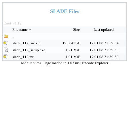
SLADE Files
Root
1.12
>
File name
Size
Last updated
..
slade_112_src.zip
193.64 KiB
17.01.08 21:59:54
slade_112_setup.exe
1.21 MiB
17.01.08 21:59:53
slade_112.rar
1.01 MiB
17.01.08 21:59:50
Mobile view
| Page loaded in 1.07 ms |
Encode Explorer