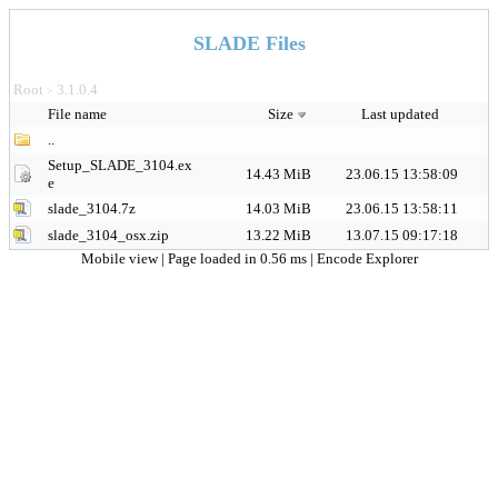
SLADE Files
Root
3.1.0.4
>
File name
Size
Last updated
..
Setup_SLADE_3104.ex
14.43 MiB
23.06.15 13:58:09
e
slade_3104.7z
14.03 MiB
23.06.15 13:58:11
slade_3104_osx.zip
13.22 MiB
13.07.15 09:17:18
Mobile view
| Page loaded in 0.56 ms |
Encode Explorer