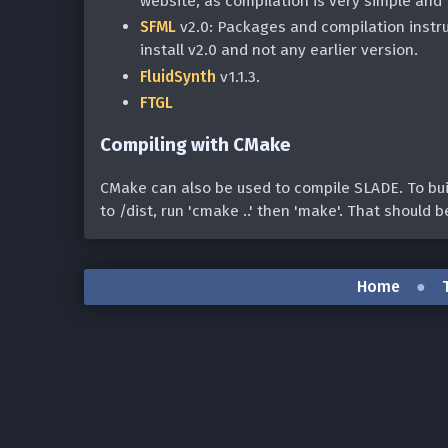
website, as compilation is very simple and
SFML
v2.0: Packages and compilation instr
install v2.0 and not any earlier version.
FluidSynth
v1.1.3.
FTGL
Compiling with CMake
CMake can also be used to compile SLADE. To buil
to
/dist, run 'cmake ..' then 'make'. That should be 
Home
●