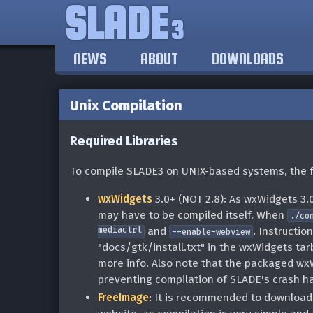
SLADE
3
NEWS
ABOUT
DOWNLOADS
Unix Compilation
Required Libraries
To compile SLADE3 on UNIX-based systems, the fo
wxWidgets
3.0+ (NOT 2.8): As wxWidgets 3.0
may have to be compiled itself. When
./co
mediactrl
and
. Instructio
--enable-webview
"docs/gtk/install.txt" in the wxWidgets tar
more info. Also note that the packaged wxW
preventing compilation of SLADE's crash ha
FreeImage
: It is recommended to download/