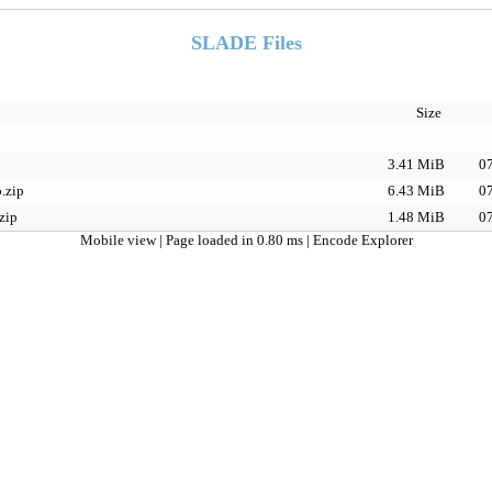
SLADE Files
Size
3.41 MiB
07
.zip
6.43 MiB
07
zip
1.48 MiB
07
Mobile view
| Page loaded in 0.80 ms |
Encode Explorer