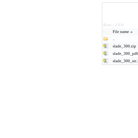
Root
3.0.0
>
File name
..
slade_300.zip
slade_300_pdb
slade_300_src.