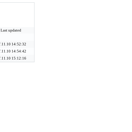
Last updated
.11.10 14:52:32
.11.10 14:54:42
.11.10 15:12:16