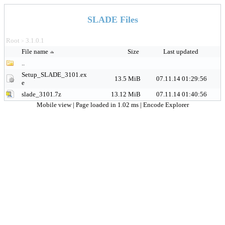
SLADE Files
Root
3.1.0.1
>
File name
Size
Last updated
..
Setup_SLADE_3101.ex
13.5 MiB
07.11.14 01:29:56
e
slade_3101.7z
13.12 MiB
07.11.14 01:40:56
Mobile view
| Page loaded in 1.02 ms |
Encode Explorer