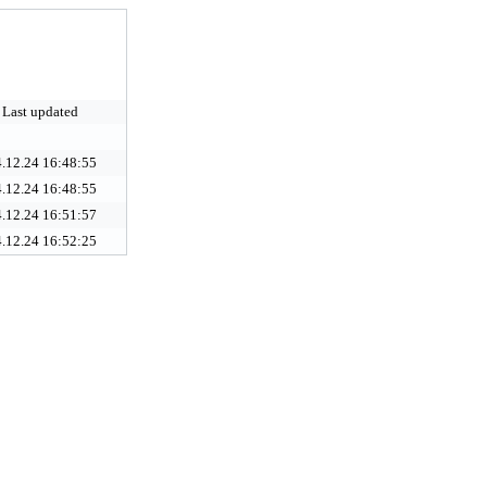
Last updated
.12.24 16:48:55
.12.24 16:48:55
.12.24 16:51:57
.12.24 16:52:25