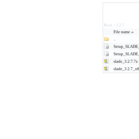
Root
3.2.7
>
File name
..
Setup_SLADE_
Setup_SLADE_
slade_3.2.7.7z
slade_3.2.7_x