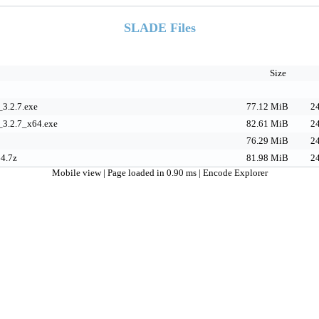
SLADE Files
Size
3.2.7.exe
77.12 MiB
24
3.2.7_x64.exe
82.61 MiB
24
76.29 MiB
24
64.7z
81.98 MiB
24
Mobile view
| Page loaded in 0.90 ms |
Encode Explorer