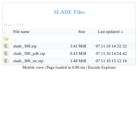
SLADE Files
Root
3.0.0
>
File name
Size
Last updated
..
slade_300.zip
3.41 MiB
07.11.10 14:52:32
slade_300_pdb.zip
6.43 MiB
07.11.10 14:54:42
slade_300_src.zip
1.48 MiB
07.11.10 15:12:16
Mobile view
| Page loaded in 0.86 ms |
Encode Explorer