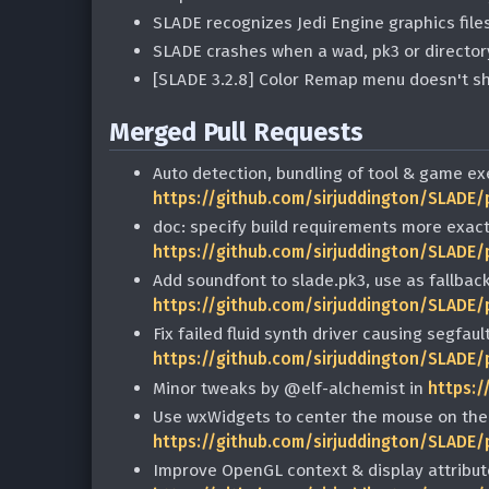
SLADE recognizes Jedi Engine graphics file
SLADE crashes when a wad, pk3 or directory
[SLADE 3.2.8] Color Remap menu doesn't s
Merged Pull Requests
Auto detection, bundling of tool & game ex
https://github.com/sirjuddington/SLADE/
doc: specify build requirements more exact
https://github.com/sirjuddington/SLADE/
Add soundfont to slade.pk3, use as fallbac
https://github.com/sirjuddington/SLADE/
Fix failed fluid synth driver causing segfaul
https://github.com/sirjuddington/SLADE/
Minor tweaks by @elf-alchemist in
https:/
Use wxWidgets to center the mouse on the
https://github.com/sirjuddington/SLADE/
Improve OpenGL context & display attribut