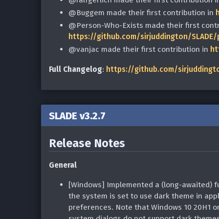
@Buggem made their first contribution in
@Person-Who-Exists made their first contr
https://github.com/sirjuddington/SLADE/
@vanjac made their first contribution in
ht
Full Changelog
:
https://github.com/sirjuddingt
SLADE v3.2.7
Release Notes
General
[Windows] Implemented a (long-awaited) full
the system is set to use dark theme in appli
preferences. Note that Windows 10 20H1 or l
system dialogs do not support dark themes 