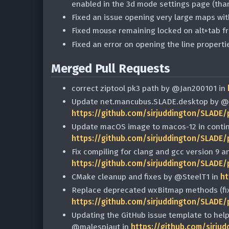
enabled in the 3d mode settings page (th
Fixed an issue opening very large maps wi
Fixed mouse remaining locked on alt+tab 
Fixed an error on opening the line propertie
Merged Pull Requests
correct ziptool pk3 path by @Jan200101 in
Update net.mancubus.SLADE.desktop by @m
https://github.com/sirjuddington/SLADE/
Update macOS image to macos-12 in contin
https://github.com/sirjuddington/SLADE/
Fix compiling for clang and gcc version 9 
https://github.com/sirjuddington/SLADE/
CMake cleanup and fixes by @SteelT1 in
ht
Replace deprecated wxBitmap methods (fix
https://github.com/sirjuddington/SLADE/
Updating the GitHub issue template to help
@malespiaut in
https://github.com/sirju