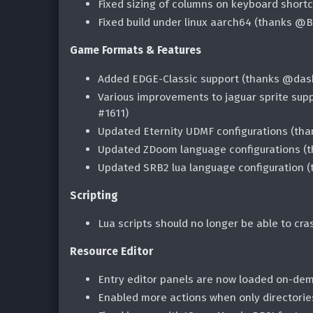
Fixed sizing of columns on keyboard shortc
Fixed build under linux aarch64 (thanks @B
Game Formats & Features
Added EDGE-Classic support (thanks @das
Various improvements to jaguar sprite supp
#1611)
Updated Eternity UDMF configurations (tha
Updated ZDoom language configurations (
Updated SRB2 lua language configuration 
Scripting
Lua scripts should no longer be able to cra
Resource Editor
Entry editor panels are now loaded on-dem
Enabled more actions when only directorie