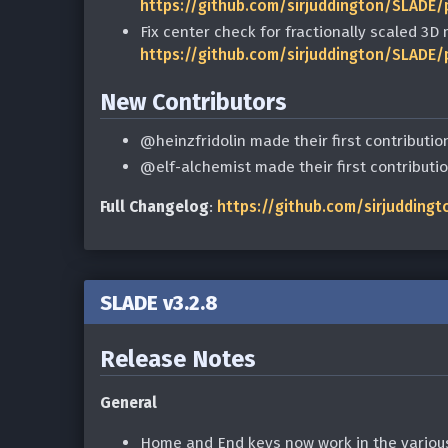
https://github.com/sirjuddington/SLADE/
Fix center check for fractionally scaled 3
https://github.com/sirjuddington/SLADE/
New Contributors
@heinzfridolin made their first contributio
@elf-alchemist made their first contributi
Full Changelog
:
https://github.com/sirjuddingt
SLADE v3.2.8
Release Notes
General
Home and End keys now work in the various 