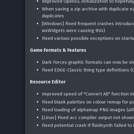
Improved OpenGL initialization to hopefull
When saving a zip archive with duplicate 
duplicates
[Windows] Fixed frequent crashes introduce
wxWidgets were causing this)
Fixed various possible exceptions on start
Game Formats & Features
Dark Forces graphic formats can now be v
Fixed EDGE-Classic thing type definitions 
Resource Editor
Improved speed of "Convert All" function i
Fixed blank palettes on colour remap for 
Fixed loading of alphamap PNG images (al
[Linux] Fixed acc compiler output not show
Fixed potential crash if fluidsynth failed to