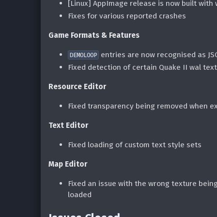
[Linux] AppImage release is now built with
Fixes for various reported crashes
Game Formats & Features
entries are now recognised as JS
DEMOLOOP
Fixed detection of certain Quake II wal tex
Resource Editor
Fixed transparency being removed when ex
Text Editor
Fixed loading of custom text style sets
Map Editor
Fixed an issue with the wrong texture bein
loaded