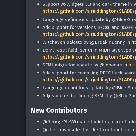
Support wxWidgets 3.3 and dark theme in 
https://github.com/sirjuddington/SLADE/
Language definitions update by @Blue-Sh
Add support for versions
and
0x200
0x300
https://github.com/sirjuddington/SLADE/
Witchaven palette by @BreakinBenny in
h
Don't reset fluid_synth in MIDIPlayer.cpp 
https://github.com/sirjuddington/SLADE/
SFML migration update by @jopadan in
htt
Add support for compiling DECOHack sourc
https://github.com/sirjuddington/SLADE/
Language definitions update by @Blue-Sh
Adjustments for finding SFML by @Blzut3 i
New Contributors
@GeorgePieVG made their first contributio
@cher-nov made their first contribution in