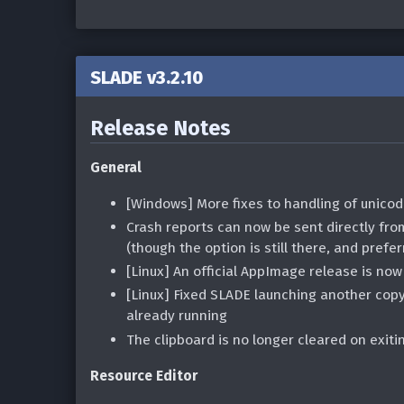
SLADE v3.2.10
Release Notes
General
[Windows] More fixes to handling of unicod
Crash reports can now be sent directly fro
(though the option is still there, and prefer
[Linux] An official AppImage release is now
[Linux] Fixed SLADE launching another copy
already running
The clipboard is no longer cleared on exit
Resource Editor