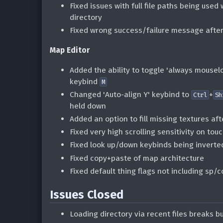
Fixed issues with full file paths being used
directory
Fixed wrong success/failure message afte
Map Editor
Added the ability to toggle 'always mousel
keybind
M
Changed 'Auto-align Y' keybind to
+
Ctrl
Sh
held down
Added an option to fill missing textures af
Fixed very high scrolling sensitivity on to
Fixed look up/down keybinds being inverte
Fixed copy+paste of map architecture
Fixed default thing flags not including s
Issues Closed
Loading directory via recent files breaks bu