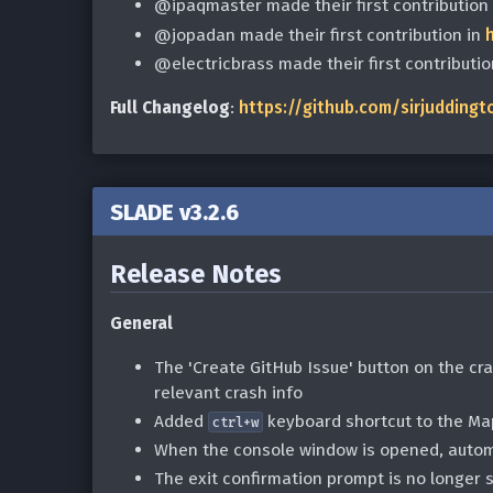
@ipaqmaster made their first contribution
@jopadan made their first contribution in
@electricbrass made their first contributio
Full Changelog
:
https://github.com/sirjuddingt
SLADE v3.2.6
Release Notes
General
The 'Create GitHub Issue' button on the cras
relevant crash info
Added
keyboard shortcut to the Ma
ctrl+w
When the console window is opened, automat
The exit confirmation prompt is no longer 