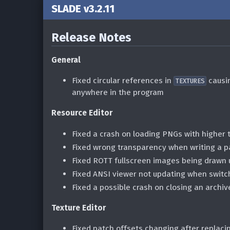
SLADE v3.2.11
Release Notes
General
Fixed circular references in
causin
TEXTURES
anywhere in the program
Resource Editor
Fixed a crash on loading PNGs with higher 
Fixed wrong transparency when writing a 
Fixed ROTT fullscreen images being drawn
Fixed ANSI viewer not updating when switc
Fixed a possible crash on closing an archiv
Texture Editor
Fixed patch offsets changing after replaci