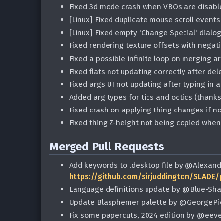
Fixed 3d mode crash when VBOs are disabl
[Linux] Fixed duplicate mouse scroll event
[Linux] Fixed empty 'Change Special' dial
Fixed rendering texture offsets with nega
Fixed a possible infinite loop on merging 
Fixed flats not updating correctly after de
Fixed args UI not updating after typing in
Added arg types for tics and octics (than
Fixed crash on applying thing changes if no
Fixed thing Z-height not being copied when
Merged Pull Requests
Add keywords to .desktop file by @Alexand
https://github.com/sirjuddington/SLADE/
Language definitions update by @Blue-Sh
Update Blasphemer palette by @GeorgePi
Fix some papercuts, 2024 edition by @eev