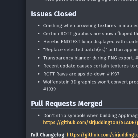
Issues Closed
Crashing when browsing textures in map ed
Certain ROTT graphics are shown flipped t
Heretic ENDTEXT lump displayed with conte
"Replace selected patch(es)" button appli
Transparency blunder during PNG export. 
Recent update causes certain textures to 
ROTT Raws are upside-down #1937
Wolfenstein 3D graphics won't convert prop
#1939
Pull Requests Merged
Don't strip symbols when building AppImag
https://github.com/sirjuddington/SLADE/
Full Changelog
:
https://github.com/sirjuddingt