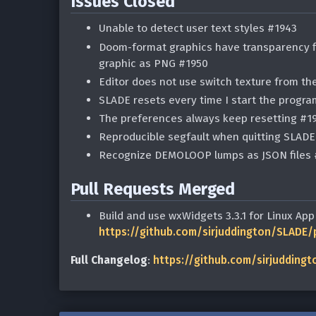
Issues Closed
Unable to detect user text styles #1943
Doom-format graphics have transparency fi
graphic as PNG #1950
Editor does not use switch texture from th
SLADE resets every time I start the progr
The preferences always keep resetting #1
Reproducible segfault when quitting SLAD
Recognize DEMOLOOP lumps as JSON files 
Pull Requests Merged
Build and use wxWidgets 3.3.1 for Linux Ap
https://github.com/sirjuddington/SLADE/
Full Changelog
:
https://github.com/sirjuddingto