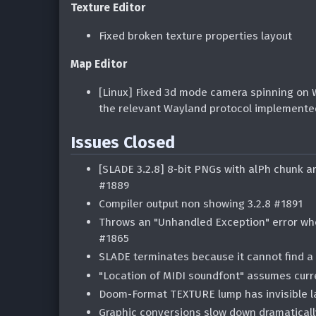
Texture Editor
Fixed broken texture properties layout
Map Editor
[Linux] Fixed 3d mode camera spinning on W
the relevant Wayland protocol implement
Issues Closed
[SLADE 3.2.8] 8-bit PNGs with alPh chunk a
#1889
Compiler output non showing 3.2.8 #1891
Throws an "Unhandled Exception" error whe
#1865
SLADE terminates because it cannot find a 
"Location of MIDI soundfont" assumes curr
Doom-Format TEXTURE lump has invisible l
Graphic conversions slow down dramaticall