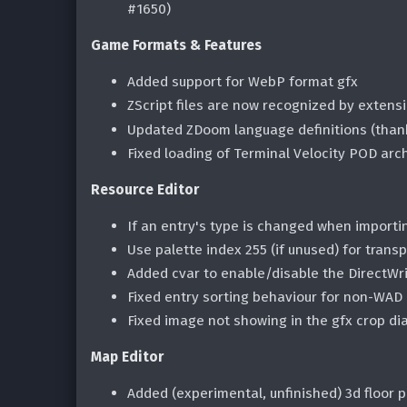
#1650)
Game Formats & Features
Added support for WebP format gfx
ZScript files are now recognized by extensi
Updated ZDoom language definitions (tha
Fixed loading of Terminal Velocity POD arc
Resource Editor
If an entry's type is changed when importing
Use palette index 255 (if unused) for tran
Added cvar to enable/disable the DirectWr
Fixed entry sorting behaviour for non-WAD 
Fixed image not showing in the gfx crop di
Map Editor
Added (experimental, unfinished) 3d floor p