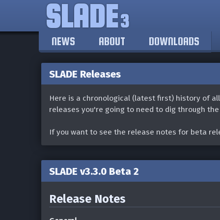
SLADE
3
NEWS
ABOUT
DOWNLOADS
SLADE Releases
Here is a chronological (latest first) history of a
releases you're going to need to dig through th
If you want to see the release notes for beta re
SLADE v3.3.0 Beta 2
Release Notes