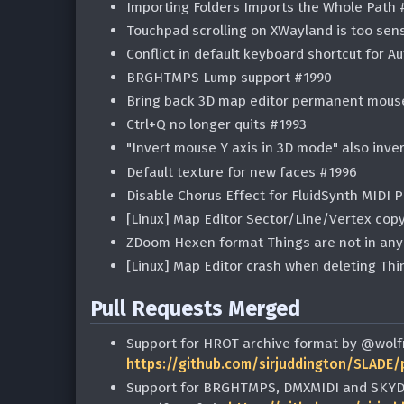
Importing Folders Imports the Whole Path 
Touchpad scrolling on XWayland is too sen
Conflict in default keyboard shortcut for Au
BRGHTMPS Lump support #1990
Bring back 3D map editor permanent mous
Ctrl+Q no longer quits #1993
"Invert mouse Y axis in 3D mode" also inv
Default texture for new faces #1996
Disable Chorus Effect for FluidSynth MIDI 
[Linux] Map Editor Sector/Line/Vertex cop
ZDoom Hexen format Things are not in an
[Linux] Map Editor crash when deleting Th
Pull Requests Merged
Support for HROT archive format by @wolf
https://github.com/sirjuddington/SLADE/
Support for BRGHTMPS, DMXMIDI and SKYDE