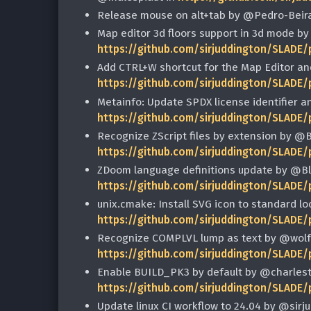
Release mouse on alt+tab by @Pedro-Beir
Map editor 3d floors support in 3d mode by
https://github.com/sirjuddington/SLADE/
Add CTRL+W shortcut for the Map Editor a
https://github.com/sirjuddington/SLADE/
Metainfo: Update SPDX license identifier 
https://github.com/sirjuddington/SLADE/
Recognize ZScript files by extension by @
https://github.com/sirjuddington/SLADE/
ZDoom language definitions update by @B
https://github.com/sirjuddington/SLADE/
unix.cmake: Install SVG icon to standard l
https://github.com/sirjuddington/SLADE/
Recognize COMPLVL lump as text by @wolf
https://github.com/sirjuddington/SLADE/
Enable BUILD_PK3 by default by @charles
https://github.com/sirjuddington/SLADE/
Update linux CI workflow to 24.04 by @sirj