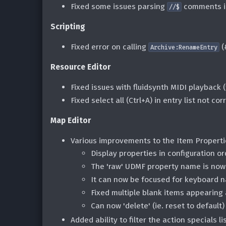
Fixed some issues parsing
comments i
//$
Scripting
Fixed error on calling
(
Archive:RenameEntry
Resource Editor
Fixed issues with fluidsynth MIDI playback
Fixed select all (Ctrl+A) in entry list not co
Map Editor
Various improvements to the Item Propert
Display properties in configuration or
The 'raw' UDMF property name is now 
It can now be focused for keyboard n
Fixed multiple blank items appearing a
Can now 'delete' (ie. reset to default
Added ability to filter the action specials