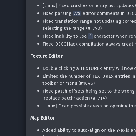
[Linux] Fixed crashes on entry list updates 
Fixed parsing
editor comments in DECO
//$
Fixed translation range not updating corre
selecting the range (#1790)
Fixed inability to use
character when ren
^
Fixed DECOHack compilation always creat
Texture Editor
Double clicking a TEXTUREx entry will now o
Limited the number of TEXTUREx entries ini
toolbar or menu (#1846)
Fixed patch offsets being set to the wrong
'replace patch' action (#1714)
[Linux] Fixed possible crash on opening the
Map Editor
Added ability to auto-align on the Y-axis 