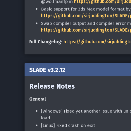
@wolfmanfp in
https://github.com/sirjud
Basic support for 3ds Max model format b
https://github.com/sirjuddington/SLADE/
Swap compiler output and compiler error 
https://github.com/sirjuddington/SLADE/
Full Changelog
:
https://github.com/sirjuddingt
SLADE v3.2.12
Release Notes
General
[Windows] Fixed yet another issue with unic
load
[Linux] Fixed crash on exit