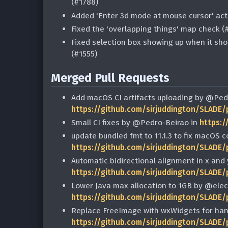
(#1788)
Added 'Enter 3d mode at mouse cursor' act
Fixed the 'overlapping things' map check (
Fixed selection box showing up when it sho
(#1555)
Merged Pull Requests
Add macOS CI artifacts uploading by @Ped
https://github.com/sirjuddington/SLADE/
Small CI fixes by @Pedro-Beirao in
https:/
update bundled fmt to 11.1.3 to fix macOS 
https://github.com/sirjuddington/SLADE/
Automatic bidirectional alignment in x and 
https://github.com/sirjuddington/SLADE/
Lower Java max allocation to 1GB by @elect
https://github.com/sirjuddington/SLADE/
Replace FreeImage with wxWidgets for han
https://github.com/sirjuddington/SLADE/