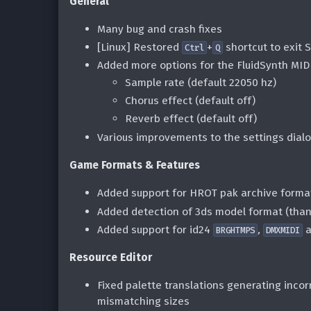
General
Many bug and crash fixes
[Linux] Restored
+
shortcut to exit 
Ctrl
Q
Added more options for the FluidSynth MID
Sample rate (default 22050 hz)
Chorus effect (default off)
Reverb effect (default off)
Various improvements to the settings dial
Game Formats & Features
Added support for HROT pak archive form
Added detection of 3ds model format (th
Added support for id24
,
a
BRGHTMPS
DMXMIDI
Resource Editor
Fixed palette translations generating inco
mismatching sizes