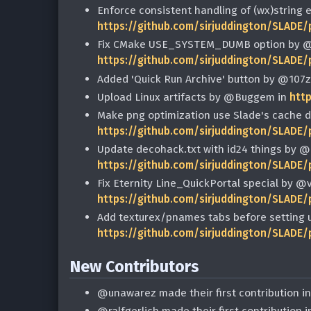
Enforce consistent handling of (wx)string 
https://github.com/sirjuddington/SLADE/
Fix CMake USE_SYSTEM_DUMB option by @
https://github.com/sirjuddington/SLADE/
Added 'Quick Run Archive' button by @107z
Upload Linux artifacts by @Buggem in
htt
Make png optimization use Slade's cache d
https://github.com/sirjuddington/SLADE/
Update decohack.txt with id24 things by @e
https://github.com/sirjuddington/SLADE/
Fix Eternity Line_QuickPortal special by @
https://github.com/sirjuddington/SLADE/
Add texturex/pnames tabs before setting u
https://github.com/sirjuddington/SLADE/
New Contributors
@unawarez made their first contribution i
@ralfgerlich made their first contribution 