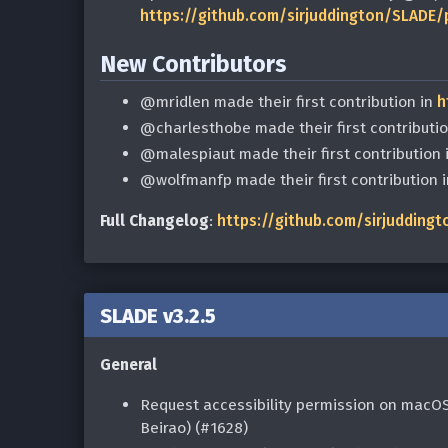
https://github.com/sirjuddington/SLADE/
New Contributors
@mridlen made their first contribution in
h
@charlesthobe made their first contributi
@malespiaut made their first contribution 
@wolfmanfp made their first contribution 
Full Changelog
:
https://github.com/sirjuddingt
SLADE v3.2.5
General
Request accessibility permission on macO
Beirao) (#1628)