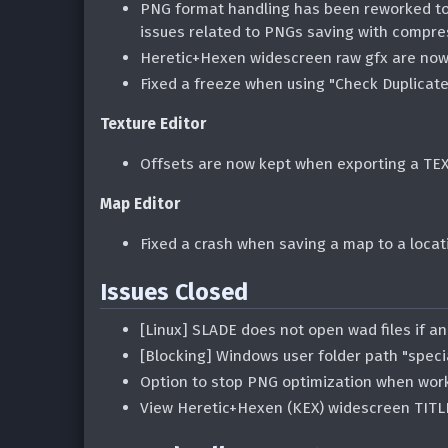
PNG format handling has been reworked to 
issues related to PNGs saving with compre
Heretic+Hexen widescreen raw gfx are now
Fixed a freeze when using "Check Duplicate
Texture Editor
Offsets are now kept when exporting a TEX
Map Editor
Fixed a crash when saving a map to a locat
Issues Closed
[Linux] SLADE does not open wad files if a
[Blocking] Windows user folder path "speci
Option to stop PNG optimization when wor
View Heretic+Hexen (KEX) widescreen TITLE