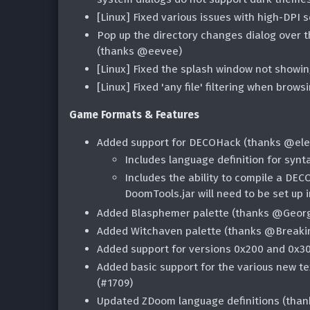
[Linux] Fixed various issues with high-DPI s
Pop up the directory changes dialog over 
(thanks @eevee)
[Linux] Fixed the splash window not showi
[Linux] Fixed 'any file' filtering when brows
Game Formats & Features
Added support for DECOHack (thanks @elec
Includes language definition for synt
Includes the ability to compile a DEC
DoomTools.jar will need to be set up i
Added Blasphemer palette (thanks @Geor
Added Witchaven palette (thanks @Breaki
Added support for versions 0x200 and 0x3
Added basic support for the various new te
(#1709)
Updated ZDoom language definitions (tha