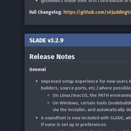
@sulewicz made their first contribution in
Full Changelog
:
https://github.com/sirjuddingt
SLADE v3.2.9
Release Notes
General
Improved setup experience for new users b
builders, source ports, etc.) where possible
On Linux/macOS, the PATH environmen
On Windows, certain tools (nodebuild
via the installer, and automatically d
A soundfont is now included with SLADE, wh
if none is set up in preferences