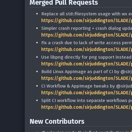
Merged Pull Requests
Replace all std::filesystem usage with wx 
https://github.com/sirjuddington/SLADE/
Simpler crash reporting + crash dialog upd
https://github.com/sirjuddington/SLADE/
Fix a crash due to lack of write access per
https://github.com/sirjuddington/SLADE/
Use libpng directly for png support instead
https://github.com/sirjuddington/SLADE/
Build Linux AppImage as part of CI by @sir
https://github.com/sirjuddington/SLADE/
CI Workflow & AppImage tweaks by @sirjud
https://github.com/sirjuddington/SLADE/
Split CI workflow into separate workflows 
https://github.com/sirjuddington/SLADE/
New Contributors