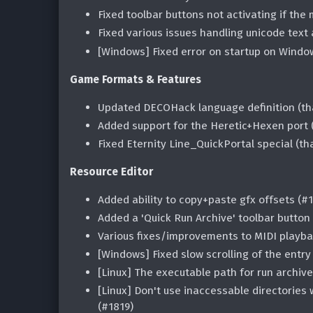
Fixed toolbar buttons not activating if the
Fixed various issues handling unicode text 
[Windows] Fixed error on startup on Windo
Game Formats & Features
Updated DECOHack language definition (th
Added support for the Heretic+Hexen port
Fixed Eternity Line_QuickPortal special (t
Resource Editor
Added ability to copy+paste gfx offsets (#
Added a 'Quick Run Archive' toolbar button
Various fixes/improvements to MIDI playba
[Windows] Fixed slow scrolling of the entry 
[Linux] The executable path for run archive
[Linux] Don't use inaccessable directori
(#1819)