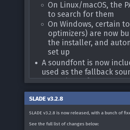
On Linux/macOS, the P
to search for them
On Windows, certain to
optimizers) are now bu
the installer, and auto
set up
A soundfont is now inclu
used as the fallback sou
set up in preferences
Improved OpenGL initializ
SLADE v3.2.8
some users were having w
When saving a zip archiv
SLADE v3.2.8 is now released, with a bunch of fi
added a prompt to auto
See the full list of changes below: