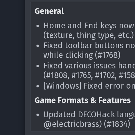
[Windows] Fixed frequent
related to the main tab 
General
were causing this)
Home and End keys now w
Fixed various possible e
(texture, thing type, etc.)
an archive
Fixed toolbar buttons no
Game Formats & Features
while clicking (#1768)
Fixed various issues hand
Dark Forces graphic for
(#1808, #1765, #1702, #15
Fixed EDGE-Classic thing
[Windows] Fixed error on
alchemist)
Game Formats & Features
Resource Editor
Updated DECOHack langua
Improved speed of "Conve
@electricbrass) (#1834)
Conversion dialog
Added support for the H