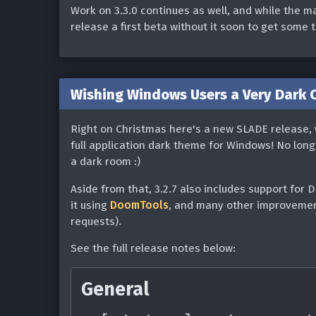
Fixed blank palettes on 
Work on 3.3.0 continues as well, and while the ma
@Gaerzi)
Fixed loading of alpham
release a first beta without it soon to get some 
Fixed Eternity Line_Quic
[Linux] Fixed acc compil
(#1862)
Fixed potential crash if f
Wishing Windows Users a Very Dark Ch
@heinzfridolin)
Resource Editor
Right on Christmas here's a new SLADE release, 
Texture Editor
Added ability to copy+pas
full application dark theme for Windows! No lon
Added a 'Quick Run Archi
a dark room :)
Fixed broken texture pro
@107zxz) (#1814)
Aside from that, 3.2.7 also includes support for 
Map Editor
Various fixes/improveme
it using
DoomTools
, and many other improvement
requests).
soundfont detection (#11
[Linux] Fixed 3d mode c
See the full release notes below:
[Windows] Fixed slow scro
that this fix requires a 
[Linux] The executable p
Wayland protocol imple
General
to any text value (eg. "g