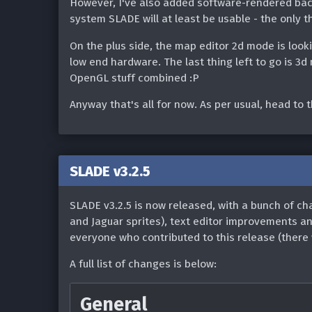
However, I've also added software-rendered back
the UI for multiple selec
Shadow)
system SLADE will at least be usable - the only t
Fixed loading of Termina
Map Editor
On the plus side, the map editor 2d mode is loo
low end hardware. The last thing left to go is 3
Resource Editor
Various improvements to
OpenGL stuff combined :P
(thanks @eevee):
If an entry's type is cha
Anyway that's all for now. As per usual, head to 
Display properties in c
to update the file extens
alphabetically
Use palette index 255 (i
The 'raw' UDMF propert
converting to a paletted
SLADE v3.2.5
It can now be focused 
Added cvar to enable/dis
SLADE v3.2.5 is now released, with a bunch of c
Fixed multiple blank i
backend on Windows (#1
and Jaguar sprites), text editor improvements a
properties of a 1-sided
everyone who contributed to this release (there w
Fixed entry sorting beha
Can now 'delete' (ie. re
(#1663)
A full list of changes is below:
Delete key
Fixed image not showing 
General
Added ability to filter t