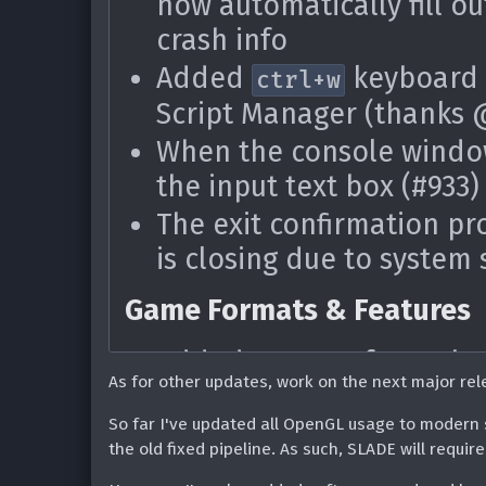
now automatically fill ou
Added basic support for 
Added ability to auto-al
crash info
the Doom 1+2 re-release 
axis auto alignment (tha
Added
keyboard 
Updated ZDoom language
Added 'Enter 3d mode at
ctrl+w
Shadow)
Script Manager (thanks
keybind (
+
) (#182
Shift
Q
Fixed some issues parsi
When the console window
Fixed the 'overlapping t
the input text box (#933)
DECORATE/ZScript (than
Fixed selection box show
The exit confirmation pr
clicking back into the m
Scripting
is closing due to system
Fixed error on calling
Ar
Game Formats & Features
Resource Editor
Added support for WebP
As for other updates, work on the next major rel
Fixed issues with fluids
ZScript files are now reco
@ipaqmaster) (#1737)
So far I've updated all OpenGL usage to modern 
.zc) (thanks @Blue-Sha
the old fixed pipeline. As such, SLADE will requ
Fixed select all (Ctrl+A) 
Updated ZDoom language