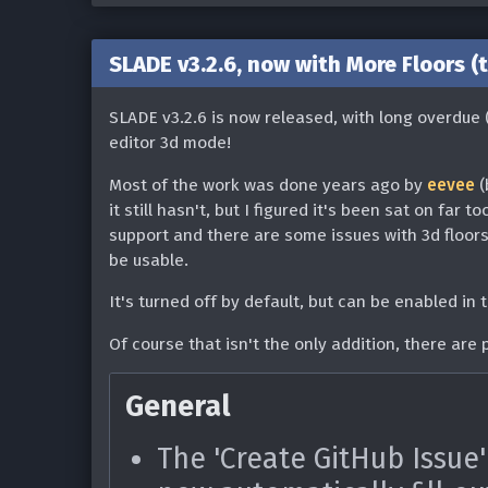
Texture Editor
files without extensions 
SLADE v3.2.6, now with More Floors (
Double clicking a TEXTUR
Game Formats & Features
entry in the texture edit
SLADE v3.2.6 is now released, with long overdue 
Added support for DECOH
Limited the number of TE
editor 3d mode!
Includes language defin
to 5 when launching the 
Most of the work was done years ago by
eevee
(
DECOHack files
menu (#1846)
it still hasn't, but I figured it's been sat on far t
Includes the ability to
support and there are some issues with 3d floors t
Fixed patch offsets bein
be usable.
DeHackEd patch. The p
double-clicking a patch 
will need to be set up 
It's turned off by default, but can be enabled in
patch' action (#1714)
Added Blasphemer palet
Of course that isn't the only addition, there are
[Linux] Fixed possible c
Added Witchaven palett
with certain system conf
General
Added support for versi
Map Editor
archives (thanks @cher-
The 'Create GitHub Issue'