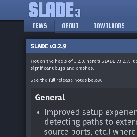
SLADE
3
NEWS
ABOUT
DOWNLOADS
SLADE v3.2.9
Hot on the heels of 3.2.8, here's SLADE v3.2.9. It
significant bugs and crashes.
See the full release notes below:
General
Improved setup experien
detecting paths to exter
source ports, etc.) where