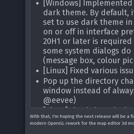
[Windows] Implemented a
[Linux] Don't use inacce
dark theme. By default, i
PNG images (thanks @Pe
set to use dark theme in 
[Linux] Fixed crashes on 
on or off in interface p
added/deleted, etc.) whil
20H1 or later is required 
Fixed parsing
editor
//$
some system dialogs do 
ZScript (#1774)
(message box, colour pic
Fixed translation range n
[Linux] Fixed various iss
mouse was dragged outsi
Pop up the directory cha
the range (#1790)
window instead of alway
Fixed inability to use
c
^
@eevee)
(#1692)
[Linux] Fixed the splash
Fixed DECOHack compilat
With that, I'm hoping the next release will be a fi
since GTK3 (thanks @eev
entry even if o
modern OpenGL rework for the map editor 3d mode,
DEHACKED
[Linux] Fixed 'any file' f